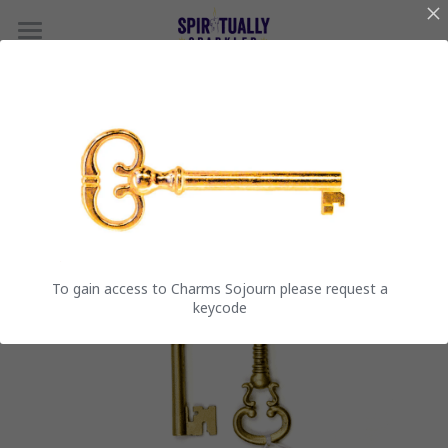
Spiritually Sparkled
Charms Sojourn
The Sanctuary Steps
Reviews
To gain access to Charms Sojourn please request a
keycode