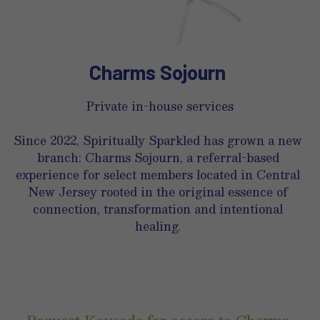
Charms Sojourn 
Private in-house services
Since 2022, Spiritually Sparkled has grown a new 
branch: Charms Sojourn, a referral-based 
experience for select members located in Central 
New Jersey rooted in the original essence of 
connection, transformation and intentional 
healing. 