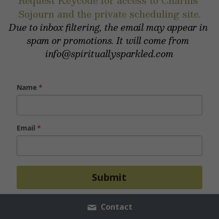
Request Keycode for access to Charms 
Sojourn and the private scheduling site.
Due to inbox filtering, the email may appear in 
spam or promotions. It will come from 
info@spirituallysparkled.com
Name
*
Email
*
Submit
Contact